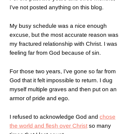
I’ve not posted anything on this blog.
My busy schedule was a nice enough
excuse, but the most accurate reason was
my fractured relationship with Christ. I was
feeling far from God because of sin.
For those two years, I’ve gone so far from
God that it felt impossible to return. I dug
myself multiple graves and then put on an
armor of pride and ego.
I refused to acknowledge God and
chose
the world and flesh over Christ
so many