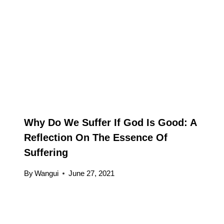
Why Do We Suffer If God Is Good: A
Reflection On The Essence Of
Suffering
By
Wangui
June 27, 2021