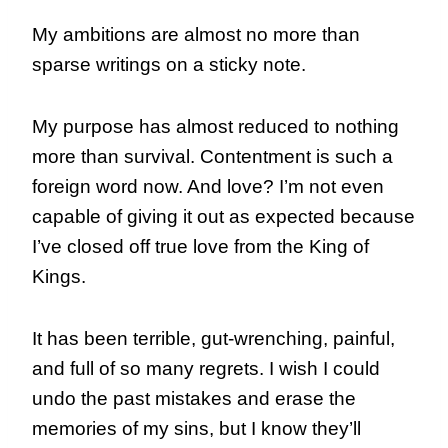
My ambitions are almost no more than
sparse writings on a sticky note.
My purpose has almost reduced to nothing
more than survival. Contentment is such a
foreign word now. And love? I’m not even
capable of giving it out as expected because
I’ve closed off true love from the King of
Kings.
It has been terrible, gut-wrenching, painful,
and full of so many regrets. I wish I could
undo the past mistakes and erase the
memories of my sins, but I know they’ll