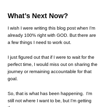
What’s Next Now?
I wish I were writing this blog post when I’m
already 100% right with GOD. But there are
a few things I need to work out.
I just figured out that if I were to wait for the
perfect time, I would miss out on sharing the
journey or remaining accountable for that
goal.
So, that is what has been happening. I’m
still not where I want to be, but I’m getting