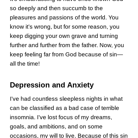
so deeply and then succumb to the
pleasures and passions of the world. You
know it’s wrong, but for some reason, you
keep digging your own grave and turning
further and further from the father. Now, you
keep feeling far from God because of sin—
all the time!
Depression and Anxiety
I’ve had countless sleepless nights in what
can be classified as a bad case of terrible
insomnia. I’ve lost focus of my dreams,
goals, and ambitions, and on some
occasions, my will to live. Because of this sin