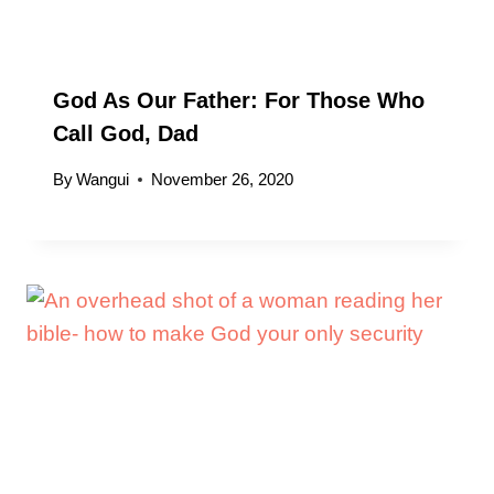
God As Our Father: For Those Who
Call God, Dad
By
Wangui
November 26, 2020