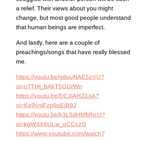
a relief. Their views about you might
change, but most good people understand
that human beings are imperfect.
And lastly, here are a couple of
preachings/songs that have really blessed
me.
https://youtu.be/gduuNAE5zVU?
si=u7THt_bAkT5GUrWn
https://youtu.be/DCJiAHZiUjA?
si=Ke9yniFzp9oEjB9J
https://youtu.be/k3L5dHMMhcU?
si=kgW3X6ULw_qCCczG
https://www.youtube.com/watch?