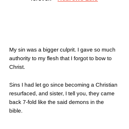
My sin was a bigger culprit. I gave so much
authority to my flesh that I forgot to bow to
Christ.
Sins I had let go since becoming a Christian
resurfaced, and sister, I tell you, they came
back 7-fold like the said demons in the
bible.