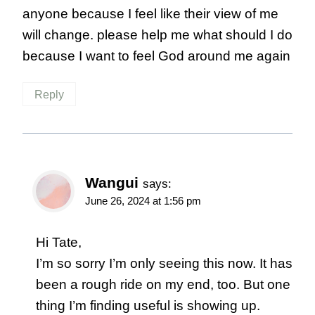
anyone because I feel like their view of me
will change. please help me what should I do
because I want to feel God around me again
Reply
Wangui
says:
June 26, 2024 at 1:56 pm
Hi Tate,
I’m so sorry I’m only seeing this now. It has
been a rough ride on my end, too. But one
thing I’m finding useful is showing up.