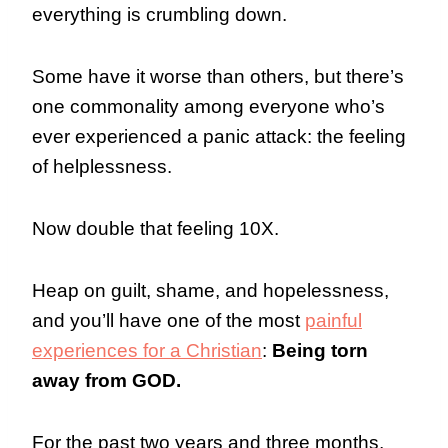
everything is crumbling down.
Some have it worse than others, but there’s
one commonality among everyone who’s
ever experienced a panic attack: the feeling
of helplessness.
Now double that feeling 10X.
Heap on guilt, shame, and hopelessness,
and you’ll have one of the most
painful
experiences for a Christian
:
Being torn
away from GOD.
For the past two years and three months,