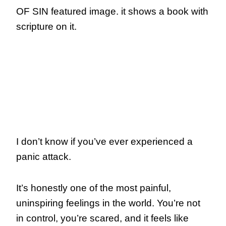
I don’t know if you’ve ever experienced a
panic attack.
It’s honestly one of the most painful,
uninspiring feelings in the world. You’re not
in control, you’re scared, and it feels like