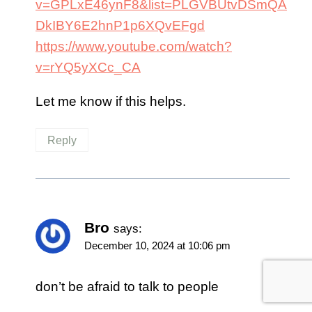
v=GPLxE46ynF8&list=PLGVBUtvDSmQA
DkIBY6E2hnP1p6XQvEFgd
https://www.youtube.com/watch?
v=rYQ5yXCc_CA
Let me know if this helps.
Reply
Bro
says:
December 10, 2024 at 10:06 pm
don’t be afraid to talk to people