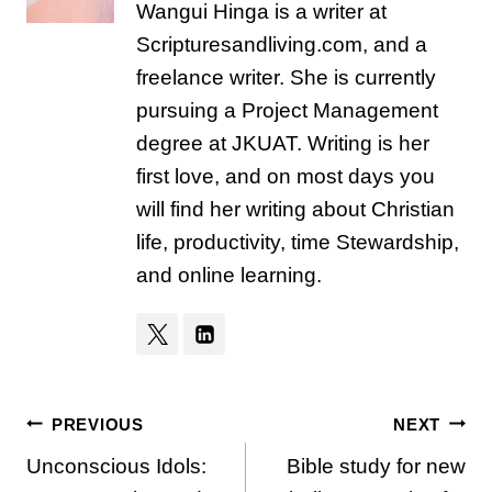
Wangui Hinga is a writer at
Scripturesandliving.com, and a
freelance writer. She is currently
pursuing a Project Management
degree at JKUAT. Writing is her
first love, and on most days you
will find her writing about Christian
life, productivity, time Stewardship,
and online learning.
Post
PREVIOUS
NEXT
Unconscious Idols:
Bible study for new
navigation