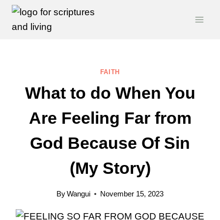
Skip
to
content
FAITH
What to do When You
Are Feeling Far from
God Because Of Sin
(My Story)
By
Wangui
November 15, 2023