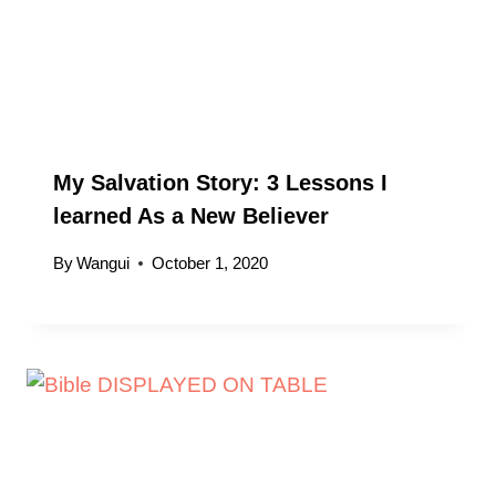
My Salvation Story: 3 Lessons I
learned As a New Believer
By
Wangui
October 1, 2020