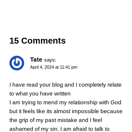
15 Comments
Tate
says:
April 4, 2024 at 11:41 pm
I have read your blog and I completely relate
to what you have written
I am trying to mend my relationship with God
but it feels like its almost impossible because
the grip of my past mistake and I feel
ashamed of my sin. I am afraid to talk to