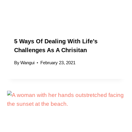
5 Ways Of Dealing With Life’s
Challenges As A Chrisitan
By
Wangui
February 23, 2021