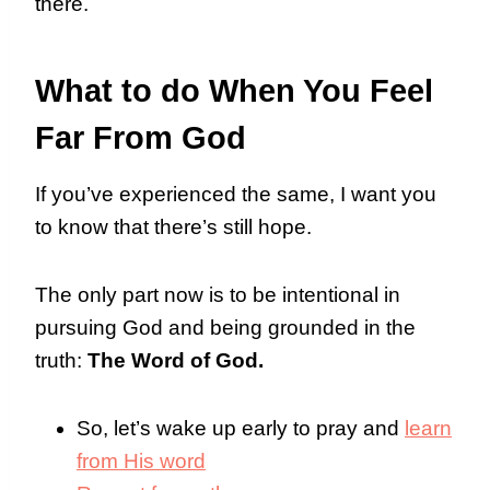
there.
What to do When You Feel
Far From God
If you’ve experienced the same, I want you
to know that there’s still hope.
The only part now is to be intentional in
pursuing God and being grounded in the
truth:
The Word of God.
So, let’s wake up early to pray and
learn
from His word