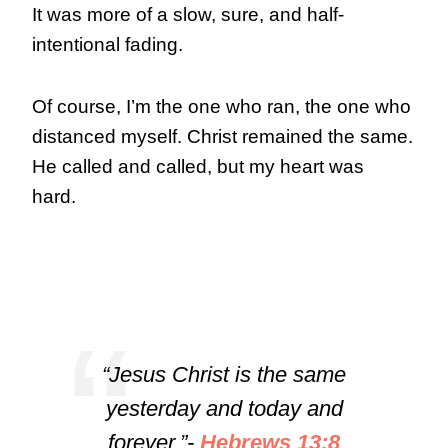
It was more of a slow, sure, and half-
intentional fading.
Of course, I’m the one who ran, the one who
distanced myself. Christ remained the same.
He called and called, but my heart was
hard.
“Jesus Christ is the same
yesterday and today and
forever.”-
Hebrews 13:8