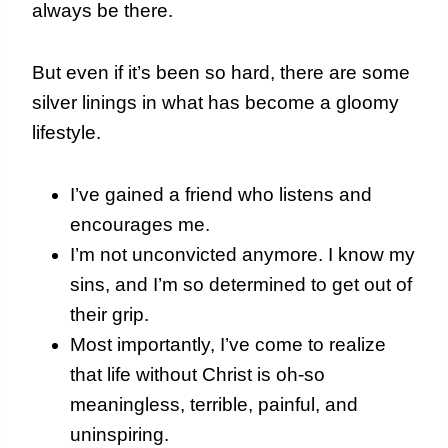
always be there.
But even if it’s been so hard, there are some
silver linings in what has become a gloomy
lifestyle.
I’ve gained a friend who listens and
encourages me.
I’m not unconvicted anymore. I know my
sins, and I’m so determined to get out of
their grip.
Most importantly, I’ve come to realize
that life without Christ is oh-so
meaningless, terrible, painful, and
uninspiring.