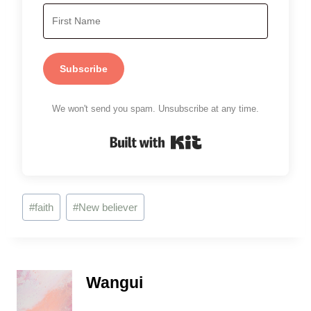
Subscribe
We won't send you spam. Unsubscribe at any time.
Built with Kit
Post
#
faith
#
New believer
Tags:
Wangui