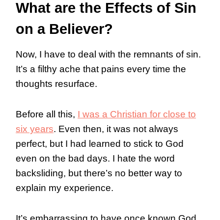
What are the Effects of Sin
on a Believer?
Now, I have to deal with the remnants of sin.
It’s a filthy ache that pains every time the
thoughts resurface.
Before all this,
I was a Christian for close to
six years
. Even then, it was not always
perfect, but I had learned to stick to God
even on the bad days. I hate the word
backsliding, but there’s no better way to
explain my experience.
It’s embarrassing to have once known God