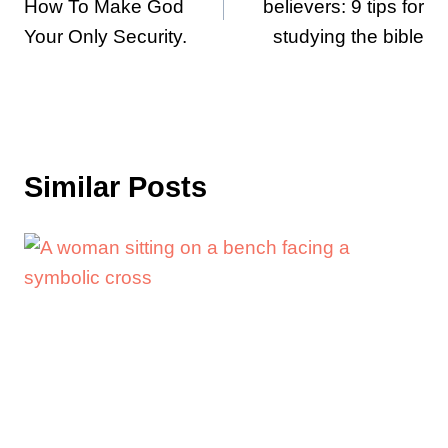
How To Make God
believers: 9 tips for
Your Only Security.
studying the bible
Similar Posts