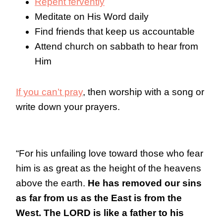
Repent fervently
Meditate on His Word daily
Find friends that keep us accountable
Attend church on sabbath to hear from
Him
If you can’t pray
, then worship with a song or
write down your prayers.
“For his unfailing love toward those who fear
him is as great as the height of the heavens
above the earth.
He has removed our sins
as far from us as the East is from the
West. The LORD is like a father to his