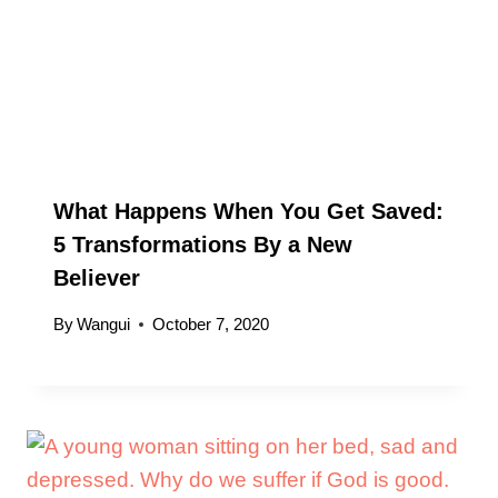
What Happens When You Get Saved:
5 Transformations By a New
Believer
By
Wangui
October 7, 2020