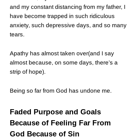
and my constant distancing from my father, I
have become trapped in such ridiculous
anxiety, such depressive days, and so many
tears.
Apathy has almost taken over(and I say
almost because, on some days, there’s a
strip of hope).
Being so far from God has undone me.
Faded Purpose and Goals
Because of Feeling Far From
God Because of Sin