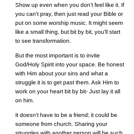
Show up even when you don’t feel like it. If
you can’t pray, then just read your Bible or
put on some worship music. It might seem
like a small thing, but bit by bit, you’ll start
to see transformation.
But the most important is to invite
God/Holy Spirit into your space. Be honest
with Him about your sins and what a
struggle it is to get past them. Ask Him to
work on your heart bit by bit- Just lay it all
on him.
It doesn’t have to be a friend; it could be
someone from church. Sharing your
struggles with another person will be such