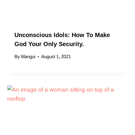
Unconscious Idols: How To Make
God Your Only Security.
By
Wangui
August 1, 2021