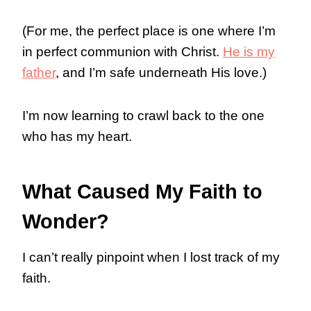
(For me, the perfect place is one where I’m
in perfect communion with Christ.
He is my
father
, and I’m safe underneath His love.)
I’m now learning to crawl back to the one
who has my heart.
What Caused My Faith to
Wonder?
I can’t really pinpoint when I lost track of my
faith.