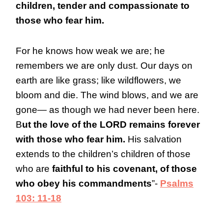
children, tender and compassionate to
those who fear him.
For he knows how weak we are; he
remembers we are only dust. Our days on
earth are like grass; like wildflowers, we
bloom and die. The wind blows, and we are
gone— as though we had never been here.
B
ut the love of the LORD remains forever
with those who fear him.
His salvation
extends to the children’s children of those
who are
faithful to his covenant, of those
who obey his commandments
”-
Psalms
103: 11-18