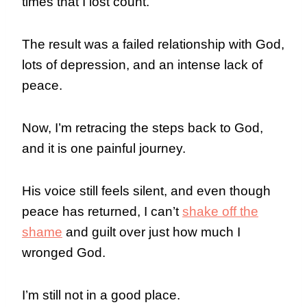
times that I lost count.
The result was a failed relationship with God,
lots of depression, and an intense lack of
peace.
Now, I’m retracing the steps back to God,
and it is one painful journey.
His voice still feels silent, and even though
peace has returned, I can’t
shake off the
shame
and guilt over just how much I
wronged God.
I’m still not in a good place.