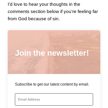
I’d love to hear your thoughts in the
comments section below if you’re feeling far
from God because of sin.
Join the newsletter!
Subscribe to get our latest content by email.