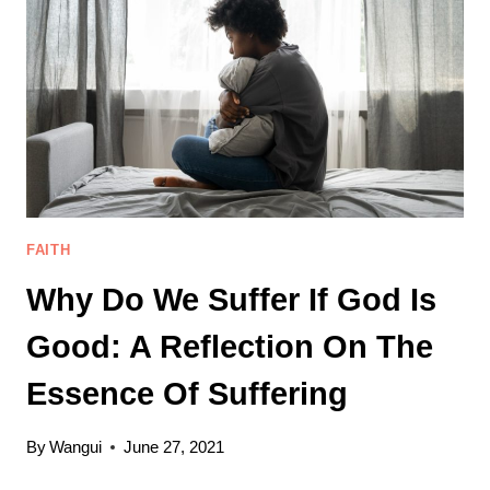
YOUR
ONLY
SECURITY.
FAITH
Why Do We Suffer If God Is
Good: A Reflection On The
Essence Of Suffering
By
Wangui
June 27, 2021