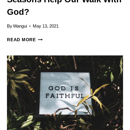
God?
By
Wangui
May 13, 2021
HOW
READ MORE
DOES
KNOWING
OUR
SEASONS
HELP
OUR
WALK
WITH
GOD?