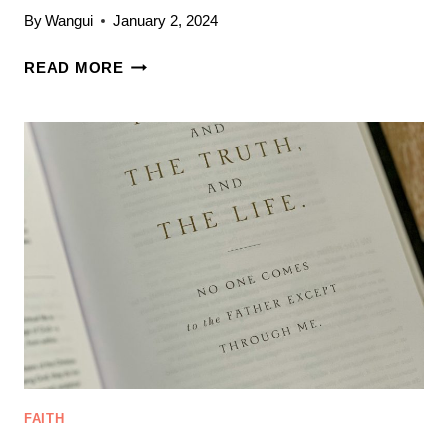
By
Wangui
January 2, 2024
BIBLE
READ MORE
STUDY
FOR
NEW
BELIEVERS:
9
TIPS
FOR
STUDYING
THE
BIBLE
FAITH