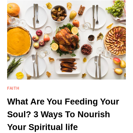
DON’T
LOOK
LIKE
YOU
EXPECTED
FAITH
What Are You Feeding Your
Soul? 3 Ways To Nourish
Your Spiritual life