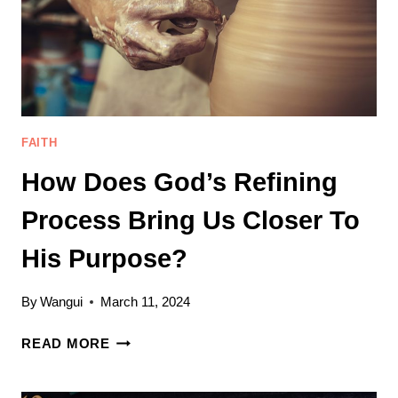
FAITH
How Does God’s Refining
Process Bring Us Closer To
His Purpose?
By
Wangui
March 11, 2024
HOW
READ MORE
DOES
GOD’S