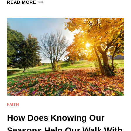
WHY
READ MORE
DO
WE
SUFFER
IF
GOD
IS
GOOD:
A
REFLECTION
ON
THE
ESSENCE
OF
SUFFERING
FAITH
How Does Knowing Our
Seasons Help Our Walk With