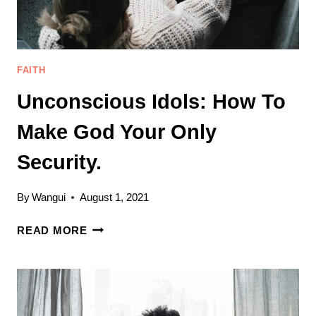
OF
SIN
(MY
STORY)
FAITH
Unconscious Idols: How To
Make God Your Only
Security.
By
Wangui
August 1, 2021
UNCONSCIOUS
READ MORE
IDOLS:
HOW
TO
MAKE
GOD