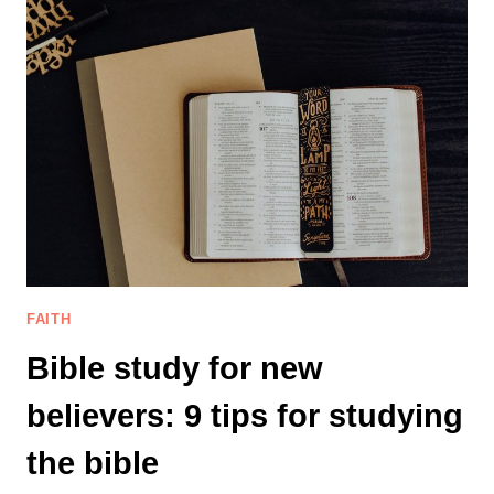
REFINING
PROCESS
BRING
US
CLOSER
TO
HIS
PURPOSE?
FAITH
Bible study for new
believers: 9 tips for studying
the bible