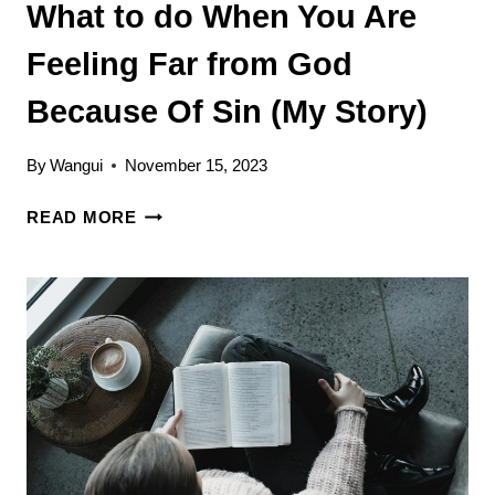
What to do When You Are
Feeling Far from God
Because Of Sin (My Story)
By
Wangui
November 15, 2023
WHAT
READ MORE
TO
DO
WHEN
YOU
ARE
FEELING
FAR
FROM
GOD
BECAUSE