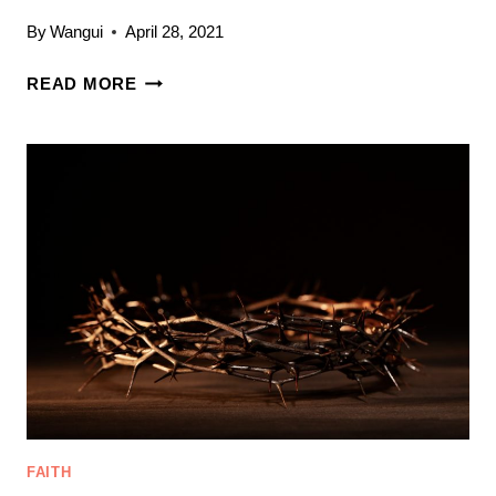
By
Wangui
April 28, 2021
WHAT
READ MORE
ARE
YOU
FEEDING
YOUR
SOUL?
3
WAYS
TO
NOURISH
YOUR
SPIRITUAL
LIFE
FAITH