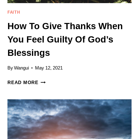
FAITH
How To Give Thanks When
You Feel Guilty Of God’s
Blessings
By
Wangui
May 12, 2021
HOW
READ MORE
TO
GIVE
THANKS
WHEN
YOU
FEEL
GUILTY