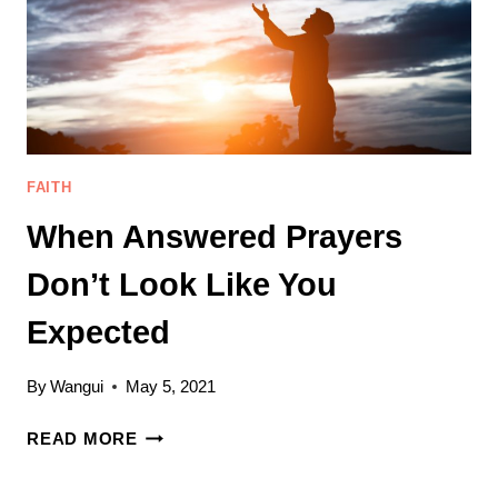
OF
GOD’S
BLESSINGS
FAITH
When Answered Prayers
Don’t Look Like You
Expected
By
Wangui
May 5, 2021
WHEN
READ MORE
ANSWERED
PRAYERS