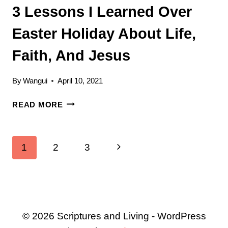
3 Lessons I Learned Over
Easter Holiday About Life,
Faith, And Jesus
By
Wangui
April 10, 2021
3
READ MORE
LESSONS
I
LEARNED
Page
Next
1
2
3
OVER
EASTER
navigation
Page
HOLIDAY
ABOUT
LIFE,
FAITH,
© 2026 Scriptures and Living - WordPress
AND