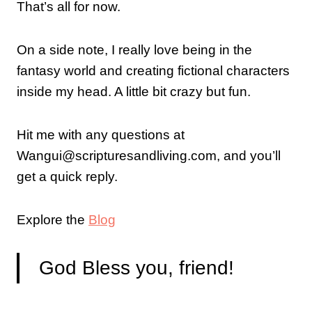
That’s all for now.
On a side note, I really love being in the
fantasy world and creating fictional characters
inside my head. A little bit crazy but fun.
Hit me with any questions at
Wangui@scripturesandliving.com, and you’ll
get a quick reply.
Explore the
Blog
God Bless you, friend!