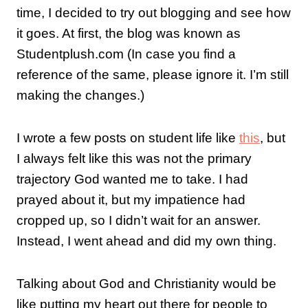
time, I decided to try out blogging and see how
it goes. At first, the blog was known as
Studentplush.com (In case you find a
reference of the same, please ignore it. I’m still
making the changes.)
I wrote a few posts on student life like
this
, but
I always felt like this was not the primary
trajectory God wanted me to take. I had
prayed about it, but my impatience had
cropped up, so I didn’t wait for an answer.
Instead, I went ahead and did my own thing.
Talking about God and Christianity would be
like putting my heart out there for people to