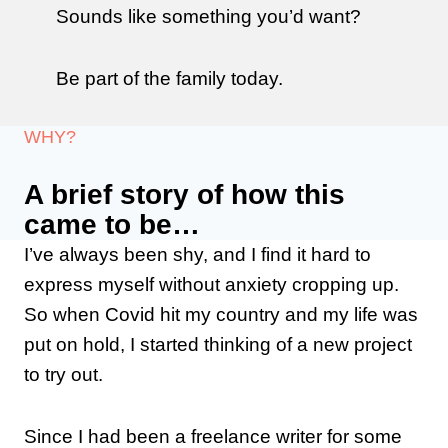
Sounds like something you’d want?
Be part of the family today.
WHY?
A brief story of how this
came to be…
I’ve always been shy, and I find it hard to
express myself without anxiety cropping up.
So when Covid hit my country and my life was
put on hold, I started thinking of a new project
to try out.
Since I had been a freelance writer for some