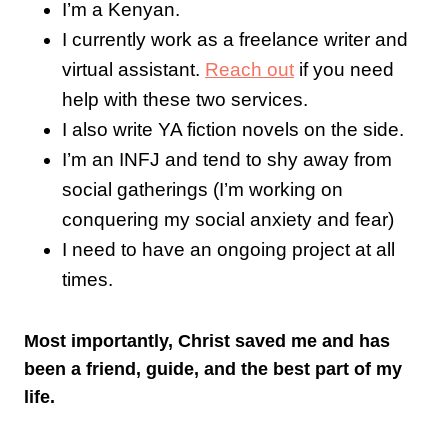
I’m a Kenyan.
I currently work as a freelance writer and
virtual assistant.
Reach out
if you need
help with these two services.
I also write YA fiction novels on the side.
I’m an INFJ and tend to shy away from
social gatherings (I’m working on
conquering my social anxiety and fear)
I need to have an ongoing project at all
times.
Most importantly, Christ saved me and has
been a friend, guide, and the best part of my
life.