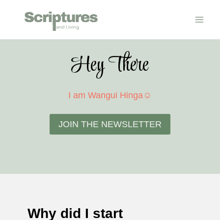
Skip
to
content
Hey There
I am Wangui Hinga☺
JOIN THE NEWSLETTER
Why did I start