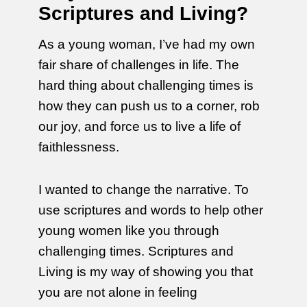
Scriptures and Living?
As a young woman, I’ve had my own
fair share of challenges in life. The
hard thing about challenging times is
how they can push us to a corner, rob
our joy, and force us to live a life of
faithlessness.
I wanted to change the narrative. To
use scriptures and words to help other
young women like you through
challenging times. Scriptures and
Living is my way of showing you that
you are not alone in feeling