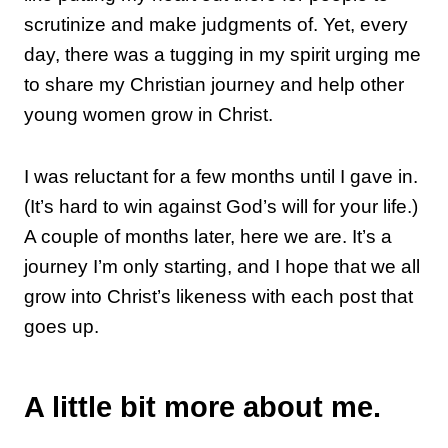
scrutinize and make judgments of. Yet, every
day, there was a tugging in my spirit urging me
to share my Christian journey and help other
young women grow in Christ.
I was reluctant for a few months until I gave in.
(It’s hard to win against God’s will for your life.)
A couple of months later, here we are. It’s a
journey I’m only starting, and I hope that we all
grow into Christ’s likeness with each post that
goes up.
A little bit more about me.