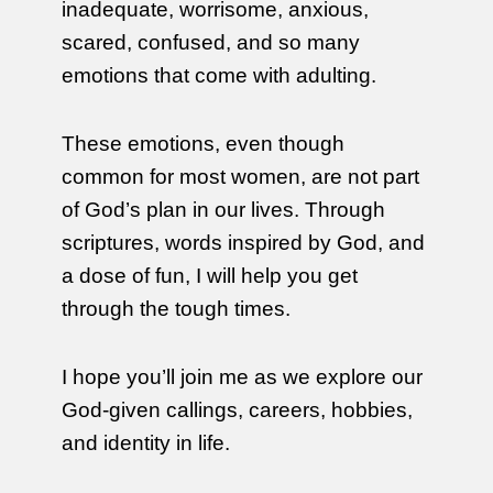
inadequate, worrisome, anxious,
scared, confused, and so many
emotions that come with adulting.
These emotions, even though
common for most women, are not part
of God’s plan in our lives. Through
scriptures, words inspired by God, and
a dose of fun, I will help you get
through the tough times.
I hope you’ll join me as we explore our
God-given callings, careers, hobbies,
and identity in life.