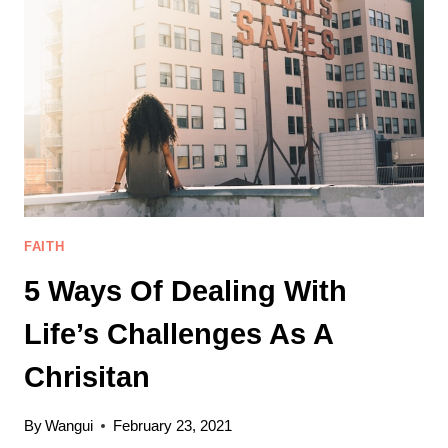
BE
A
MORE
CONTENT
CHRISTIAN
FAITH
5 Ways Of Dealing With
Life’s Challenges As A
Chrisitan
By
Wangui
February 23, 2021