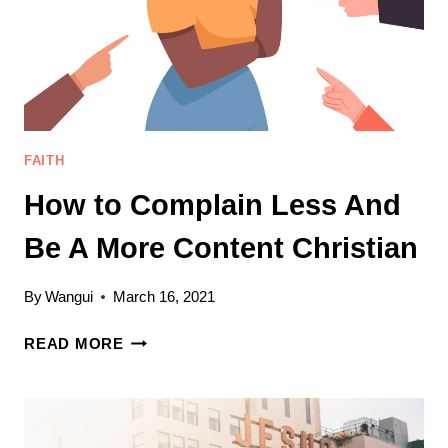
FAITH
How to Complain Less And
Be A More Content Christian
By
Wangui
March 16, 2021
HOW
READ MORE
TO
COMPLAIN
LESS
AND