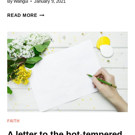
By
Wangui
January 9, 2021
5
READ MORE
PRACTICAL
WAYS
OF
GAINING
CONTROL
OF
ANGER
AS
A
CHRISTIAN
FAITH
A letter to the hot-tempered