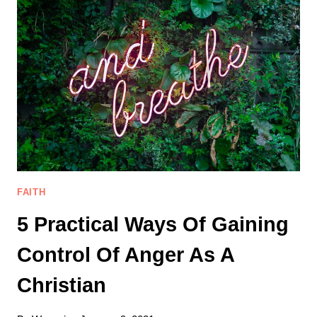
SHAME
FROM
YOUR
LIFE
BEFORE
JESUS
FAITH
5 Practical Ways Of Gaining
Control Of Anger As A
Christian