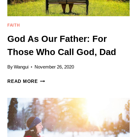
FAITH
God As Our Father: For
Those Who Call God, Dad
By
Wangui
November 26, 2020
GOD
READ MORE
AS
OUR
FATHER:
FOR
THOSE
WHO
CALL