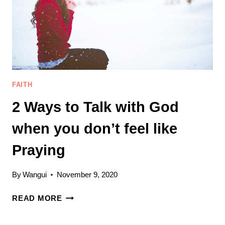
GOD,
DAD
FAITH
2 Ways to Talk with God
when you don’t feel like
Praying
By
Wangui
November 9, 2020
2
READ MORE
WAYS
TO