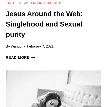
FAITH
|
JESUS AROUND THE WEB
Jesus Around the Web:
Singlehood and Sexual
purity
By
Wangui
February 7, 2021
JESUS
READ MORE
AROUND
THE
WEB:
SINGLEHOOD
AND
SEXUAL
PURITY