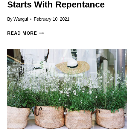
Starts With Repentance
By
Wangui
February 10, 2021
GROWING
READ MORE
CLOSER
TO
GOD:
IT
STARTS
WITH
REPENTANCE