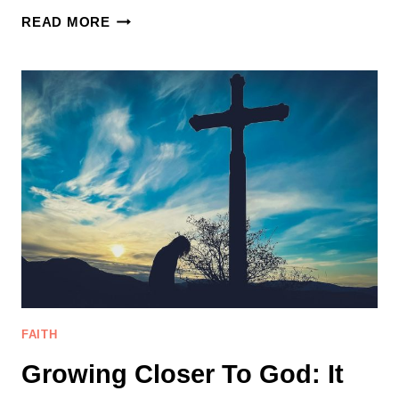
5
READ MORE
WAYS
OF
DEALING
WITH
LIFE’S
CHALLENGES
AS
A
CHRISITAN
FAITH
Growing Closer To God: It