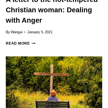
Christian woman: Dealing
with Anger
By
Wangui
January 5, 2021
A
READ MORE
LETTER
TO
THE
HOT-
TEMPERED
CHRISTIAN
WOMAN:
DEALING
WITH
ANGER