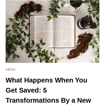
TALK
WITH
GOD
WHEN
YOU
DON’T
FEEL
LIKE
PRAYING
FAITH
What Happens When You
Get Saved: 5
Transformations By a New