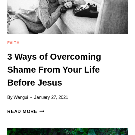
FAITH
3 Ways of Overcoming
Shame From Your Life
Before Jesus
By
Wangui
January 27, 2021
3
READ MORE
WAYS
OF
OVERCOMING