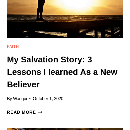
FAITH
My Salvation Story: 3
Lessons I learned As a New
Believer
By
Wangui
October 1, 2020
MY
READ MORE
SALVATION
STORY: