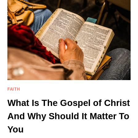
3
LESSONS
I
LEARNED
AS
A
NEW
BELIEVER
FAITH
What Is The Gospel of Christ
And Why Should It Matter To
You