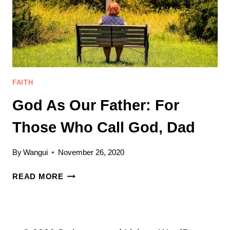
FAITH
God As Our Father: For
Those Who Call God, Dad
By
Wangui
November 26, 2020
GOD
READ MORE
AS
OUR
FATHER:
FOR