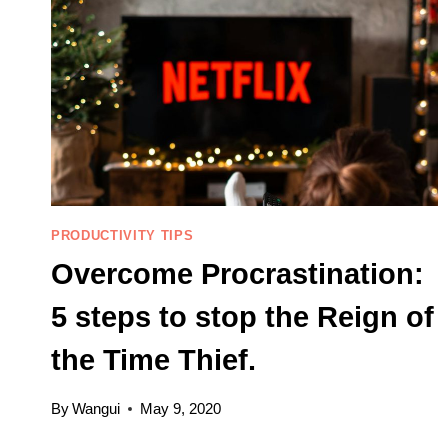
PRODUCTIVITY TIPS
Overcome Procrastination:
5 steps to stop the Reign of
the Time Thief.
By
Wangui
May 9, 2020