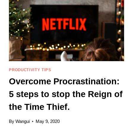
PRODUCTIVITY TIPS
Overcome Procrastination:
5 steps to stop the Reign of
the Time Thief.
By
Wangui
May 9, 2020