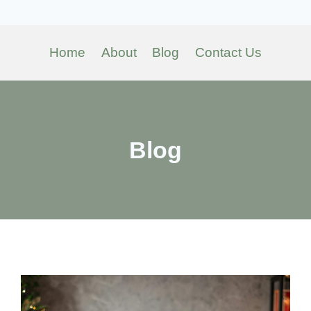
Home
About
Blog
Contact Us
Blog