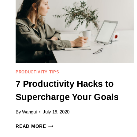
PRODUCTIVITY TIPS
7 Productivity Hacks to
Supercharge Your Goals
By
Wangui
July 19, 2020
7
READ MORE
PRODUCTIVITY